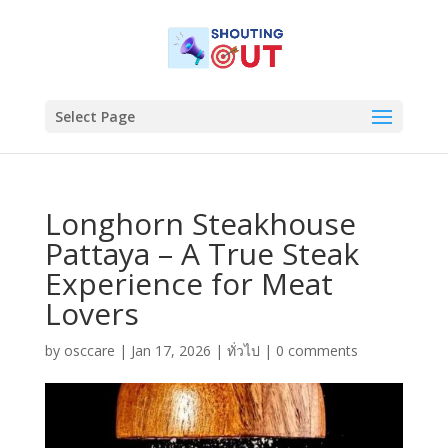
Select Page
Longhorn Steakhouse
Pattaya – A True Steak
Experience for Meat
Lovers
by
osccare
|
Jan 17, 2026
|
ทั่วไป
|
0 comments