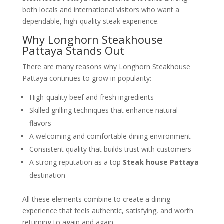
both locals and international visitors who want a
dependable, high-quality steak experience.
Why Longhorn Steakhouse
Pattaya Stands Out
There are many reasons why Longhorn Steakhouse
Pattaya continues to grow in popularity:
High-quality beef and fresh ingredients
Skilled grilling techniques that enhance natural
flavors
A welcoming and comfortable dining environment
Consistent quality that builds trust with customers
A strong reputation as a top
Steak house Pattaya
destination
All these elements combine to create a dining
experience that feels authentic, satisfying, and worth
returning to again and again.