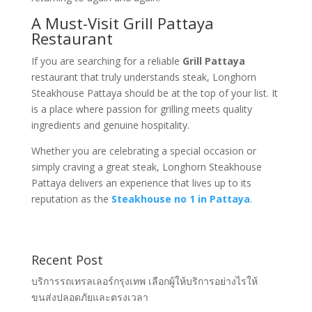
A Must-Visit Grill Pattaya
Restaurant
If you are searching for a reliable
Grill Pattaya
restaurant that truly understands steak, Longhorn
Steakhouse Pattaya should be at the top of your list. It
is a place where passion for grilling meets quality
ingredients and genuine hospitality.
Whether you are celebrating a special occasion or
simply craving a great steak, Longhorn Steakhouse
Pattaya delivers an experience that lives up to its
reputation as the
Steakhouse no 1 in Pattaya
.
Recent Post
บริการรถเทรลเลอร์กรุงเทพ เลือกผู้ให้บริการอย่างไรให้
ขนส่งปลอดภัยและตรงเวลา