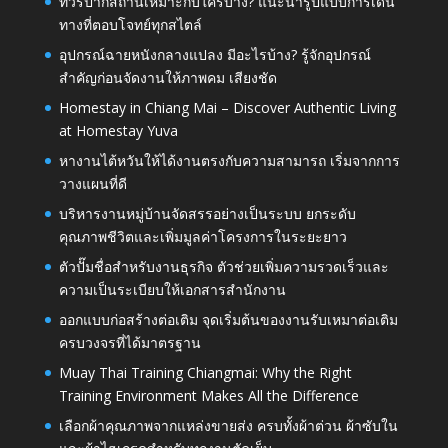
ทัวร์ปากีสถานเหมาะกับใครบ้าง? แนะนำรูปแบบการเดิน
ทางที่ตอบโจทย์ทุกสไตล์
อุปกรณ์ฉายหนังกลางแปลง มีอะไรบ้าง? รู้จักอุปกรณ์
สำคัญก่อนจัดงานให้ภาพคม เสียงชัด
Homestay in Chiang Mai – Discover Authentic Living
at Homestay Yuva
หางานไต้หวันให้ได้งานตรงกับความสามารถ เริ่มจากการ
วางแผนที่ดี
บริหารงานหมู่บ้านจัดสรรอย่างเป็นระบบ ยกระดับ
คุณภาพชีวิตและเพิ่มมูลค่าโครงการในระยะยาว
ตัวปั๊มชื่อสำหรับงานธุรกิจ ตัวช่วยเพิ่มความรวดเร็วและ
ความเป็นระเบียบให้เอกสารสำนักงาน
ออกแบบก่อสร้างต่อเติม จุดเริ่มต้นของงานรับเหมาต่อเติม
ครบวงจรที่ได้มาตรฐาน
Muay Thai Training Chiangmai: Why the Right
Training Environment Makes All the Difference
เลือกผ้าคุณภาพจากแหล่งขายส่ง ครบทั้งผ้าต่วน ผ้าซับใน