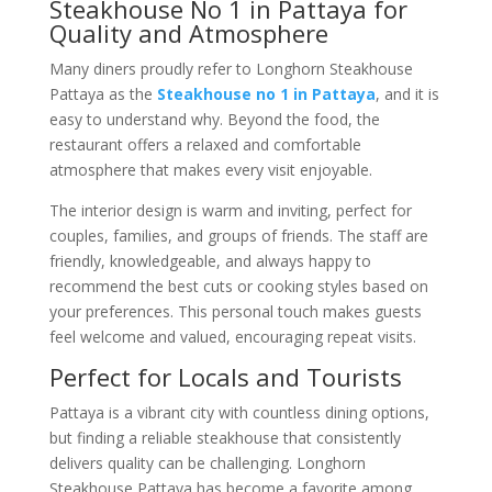
Steakhouse No 1 in Pattaya for
Quality and Atmosphere
Many diners proudly refer to Longhorn Steakhouse
Pattaya as the
Steakhouse no 1 in Pattaya
, and it is
easy to understand why. Beyond the food, the
restaurant offers a relaxed and comfortable
atmosphere that makes every visit enjoyable.
The interior design is warm and inviting, perfect for
couples, families, and groups of friends. The staff are
friendly, knowledgeable, and always happy to
recommend the best cuts or cooking styles based on
your preferences. This personal touch makes guests
feel welcome and valued, encouraging repeat visits.
Perfect for Locals and Tourists
Pattaya is a vibrant city with countless dining options,
but finding a reliable steakhouse that consistently
delivers quality can be challenging. Longhorn
Steakhouse Pattaya has become a favorite among