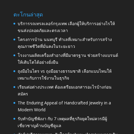
ตะโกนล่าสุด
บริการรถเทรลเลอร์กรุงเทพ เลือกผู้ให้บริการอย่างไรให้
ขนส่งปลอดภัยและตรงเวลา
โครงการบ้าน นนทบุรี ทำเลที่เหมาะสำหรับการสร้าง
คุณภาพชีวิตที่มั่นคงในระยะยาว
โรงงานผลิตเครื่องสำอางที่มีมาตรฐาน ช่วยสร้างแบรนด์
ให้เติบโตได้อย่างยั่งยืน
ถุงมือไนไตร vs ถุงมือยางธรรมชาติ เลือกแบบไหนให้
เหมาะกับการใช้งานในธุรกิจ
เรียนต่อต่างประเทศ ต้องเตรียมเอกสารอะไรบ้างก่อน
สมัคร
The Enduring Appeal of Handcrafted Jewelry in a
Modern World
รับทำบัญชีพังงา กับ 7 เหตุผลที่ธุรกิจยุคใหม่ควรมีผู้
เชี่ยวชาญด้านบัญชีดูแล