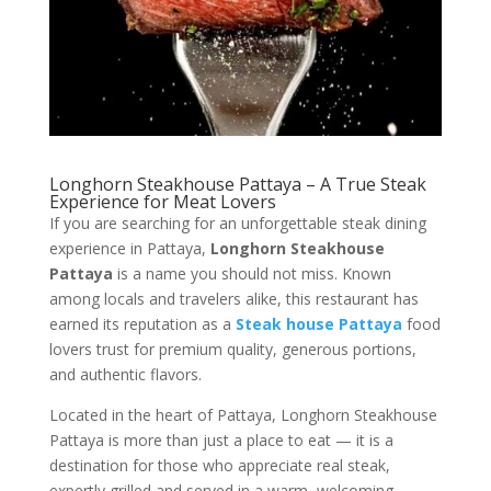
Longhorn Steakhouse Pattaya – A True Steak
Experience for Meat Lovers
If you are searching for an unforgettable steak dining
experience in Pattaya,
Longhorn Steakhouse
Pattaya
is a name you should not miss. Known
among locals and travelers alike, this restaurant has
earned its reputation as a
Steak house Pattaya
food
lovers trust for premium quality, generous portions,
and authentic flavors.
Located in the heart of Pattaya, Longhorn Steakhouse
Pattaya is more than just a place to eat — it is a
destination for those who appreciate real steak,
expertly grilled and served in a warm, welcoming