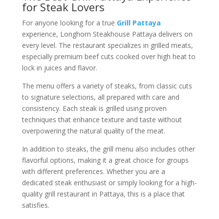
for Steak Lovers
For anyone looking for a true
Grill Pattaya
experience, Longhorn Steakhouse Pattaya delivers on
every level. The restaurant specializes in grilled meats,
especially premium beef cuts cooked over high heat to
lock in juices and flavor.
The menu offers a variety of steaks, from classic cuts
to signature selections, all prepared with care and
consistency. Each steak is grilled using proven
techniques that enhance texture and taste without
overpowering the natural quality of the meat.
In addition to steaks, the grill menu also includes other
flavorful options, making it a great choice for groups
with different preferences. Whether you are a
dedicated steak enthusiast or simply looking for a high-
quality grill restaurant in Pattaya, this is a place that
satisfies.