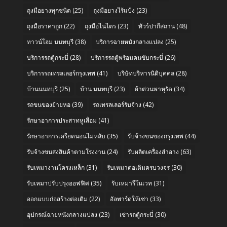
ถุงมือยางทุกชนิด
(25)
ถุงมือยางไร้แป้ง
(23)
ถุงมือราคาถูก
(22)
ถุงมือไนไตร
(23)
ทัวร์ปากีสถาน
(48)
ทาวน์โฮม นนทบุรี
(38)
บริการฉายหนังกลางแปลง
(25)
บริการรถตู้กระบี่
(28)
บริการรถตู้พร้อมคนขับกระบี่
(26)
บริการรถเทรลเลอร์กรุงเทพ
(41)
บริษัทบริหารนิติบุคคล
(28)
บ้านนนทบุรี
(25)
บ้าน นนทบุรี
(23)
ผ้าต่วนพาหุรัด
(34)
รถขนของย้ายหอ
(39)
รถเทรลเลอร์รับจ้าง
(42)
รักษาอาการประสาทหูเสื่อม
(41)
รักษาอาการเครียดนอนไม่หลับ
(35)
รับจ้างขนของกรุงเทพ
(44)
รับจ้างขนส่งสินค้าตามโรงงาน
(24)
รับผลิตเครื่องสำอาง
(63)
รับเหมางานโครงเหล็ก
(31)
รับเหมาต่อเติมครบวงจร
(30)
รับเหมาปรับปรุงออฟฟิศ
(35)
รับเหมารีโนเวท
(31)
ออกแบบก่อสร้างต่อเติม
(22)
อัลพาร์ดให้เช่า
(33)
อุปกรณ์ฉายหนังกลางแปลง
(23)
เช่ารถตู้กระบี่
(30)