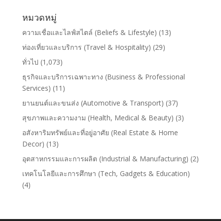
หมวดหมู่
ความเชื่อและไลฟ์สไตล์ (Beliefs & Lifestyle)
(13)
ท่องเที่ยวและบริการ (Travel & Hospitality)
(29)
ทั่วไป
(1,073)
ธุรกิจและบริการเฉพาะทาง (Business & Professional
Services)
(11)
ยานยนต์และขนส่ง (Automotive & Transport)
(37)
สุขภาพและความงาม (Health, Medical & Beauty)
(3)
อสังหาริมทรัพย์และที่อยู่อาศัย (Real Estate & Home
Decor)
(13)
อุตสาหกรรมและการผลิต (Industrial & Manufacturing)
(2)
เทคโนโลยีและการศึกษา (Tech, Gadgets & Education)
(4)