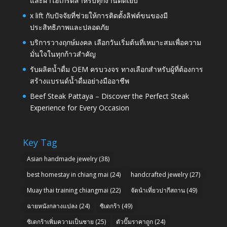
และผ้าไฮเกรดสำหรับทุกงานตัดเย็บ
x lift กับปัจจัยที่ช่วยให้การติดตั้งลิฟต์ขนของมี
ประสิทธิภาพและปลอดภัย
บริการวางฤกษ์มงคล เลือกวันเริ่มต้นที่เหมาะสมเพื่อความ
มั่นใจในทุกก้าวสำคัญ
รับผลิตน้ำดื่ม OEM ครบวงจร ทางเลือกสำหรับผู้ที่ต้องการ
สร้างแบรนด์น้ำดื่มอย่างมืออาชีพ
Beef Steak Pattaya – Discover the Perfect Steak
Experience for Every Occasion
Key Tag
Asian handmade jewelry
(38)
best homestay in chiang mai
(24)
handcrafted jewelry
(27)
Muay thai training chiangmai
(22)
จัดนำเที่ยวปากีสถาน
(49)
ฉายหนังกลางแปลง
(24)
ซิเดกร้า
(49)
ซิเดกร้าเพิ่มความเป็นชาย
(25)
ตัวปั๊มราคาถูก
(24)