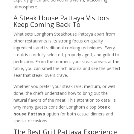
atmosphere.
A Steak House Pattaya Visitors
Keep Coming Back To
What sets Longhorn Steakhouse Pattaya apart from
other restaurants is its strong focus on quality
ingredients and traditional cooking techniques. Every
steak is carefully selected, properly aged, and grilled to
perfection. From the moment your steak arrives at the
table, you can smell the rich aroma and see the perfect
sear that steak lovers crave.
Whether you prefer your steak rare, medium, or well
done, the chefs understand how to bring out the
natural flavors of the meat. This attention to detail is
why many guests consider Longhorn a top
Steak
house Pattaya
option for both casual dinners and
special occasions.
The Best Grill Pattaya Experience