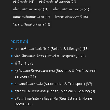
เช่าอัลพาร์ด
(41)
เช่าอัลพาร์ด พร้อมคนขับ
(24)
เที่ยวปากีสถานราคาถูก
(31)
เที่ยวปากีสถาน ราคาถูก
(25)
เพิ่มความอึดทนท่านชาย
(32)
โครงการบ้าน นนทบุรี
(50)
โรงงานผลิตเครื่องสำอาง
(49)
หมวดหมู่
ความเชื่อและไลฟ์สไตล์ (Beliefs & Lifestyle)
(13)
ท่องเที่ยวและบริการ (Travel & Hospitality)
(29)
ทั่วไป
(1,073)
ธุรกิจและบริการเฉพาะทาง (Business & Professional
Services)
(11)
ยานยนต์และขนส่ง (Automotive & Transport)
(37)
สุขภาพและความงาม (Health, Medical & Beauty)
(3)
อสังหาริมทรัพย์และที่อยู่อาศัย (Real Estate & Home
Decor)
(13)