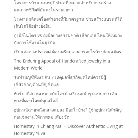
โครงการบ้าน นนทบุรี ทำเลที่เหมาะสำหรับการสร้าง
คุณภาพชีวิตที่มั่นคงในระยะยาว
โรงงานผลิตเครื่องสำอางที่มีมาตรฐาน ช่วยสร้างแบรนด์ให้
เติบโตได้อย่างยั่งยืน
ถุงมือไนไตร vs ถุงมือยางธรรมชาติ เลือกแบบไหนให้เหมาะ
กับการใช้งานในธุรกิจ
เรียนต่อต่างประเทศ ต้องเตรียมเอกสารอะไรบ้างก่อนสมัคร
The Enduring Appeal of Handcrafted Jewelry in a
Modern World
รับทำบัญชีพังงา กับ 7 เหตุผลที่ธุรกิจยุคใหม่ควรมีผู้
เชี่ยวชาญด้านบัญชีดูแล
ทัวร์ปากีสถานเหมาะกับใครบ้าง? แนะนำรูปแบบการเดิน
ทางที่ตอบโจทย์ทุกสไตล์
อุปกรณ์ฉายหนังกลางแปลง มีอะไรบ้าง? รู้จักอุปกรณ์สำคัญ
ก่อนจัดงานให้ภาพคม เสียงชัด
Homestay in Chiang Mai – Discover Authentic Living at
Homestay Yuva